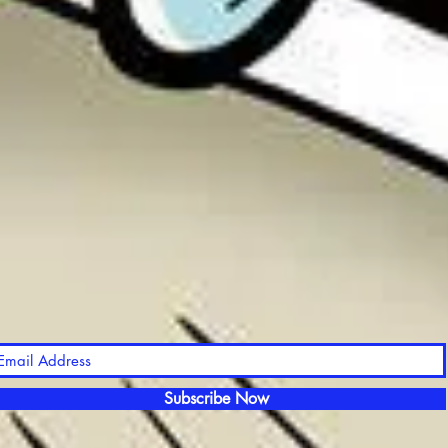
Subscribe Now