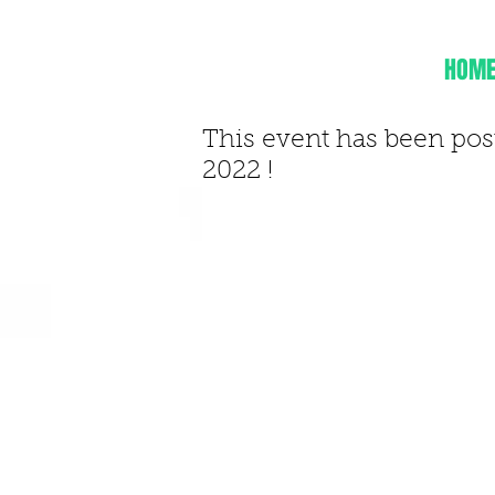
HOM
This event has been po
2022 !