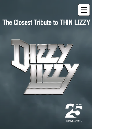
The Closest Tribute to THIN LIZZY