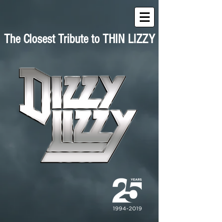
The Closest Tribute to THIN LIZZY