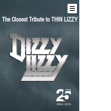
The Closest Tribute to THIN LIZZY