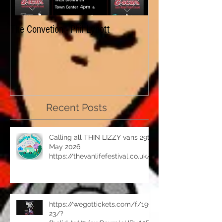
The Convetion - Phil Lynott
Dizzy Lizzy - look f
Celebrating an asto
in 2019 with fans o
Recent Posts
Calling all THIN LIZZY vans 29th
May 2026
https://thevanlifefestival.co.uk/
https://wegottickets.com/f/199
23/?