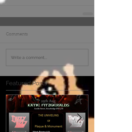
Comments
Write a comment...
Featured Posts