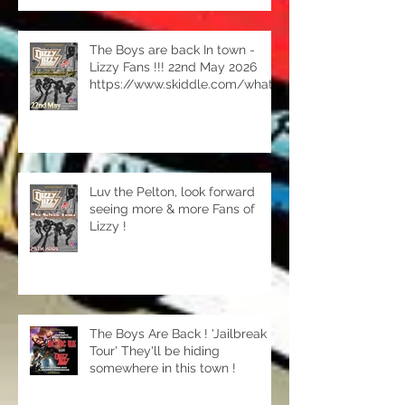
The Boys are back In town -
Lizzy Fans !!! 22nd May 2026
https://www.skiddle.com/whats
-on/sutton-coldfield/the-
rhodehouse/dizzy-
lizzy/42369220/
Luv the Pelton, look forward
seeing more & more Fans of
Lizzy !
The Boys Are Back ! 'Jailbreak
Tour' They'll be hiding
somewhere in this town !