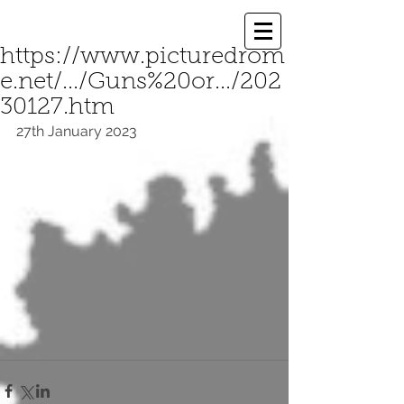
https://www.picturedrom
e.net/.../Guns%20or.../202
30127.htm
27th January 2023