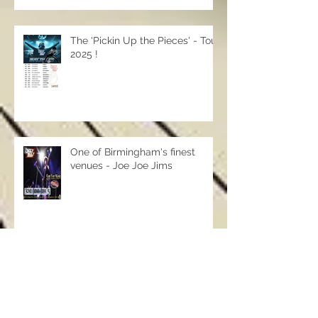
The 'Pickin Up the Pieces' - Tour
2025 !
One of Birmingham's finest
venues - Joe Joe Jims
Archive
May 2026
(1)
1 post
April 2026
(6)
6 posts
September 2025
(7)
7 posts