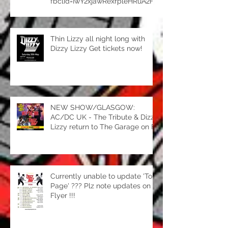
fbclid=IwY2xjawRexrpleHRuA2Fl
bQIxMQBzcnRjBmFwcF9pZBAy
MjIwMzkxNzg4MjAwODkyAAEea
ORgRsoLMLpgLoufRbR8Yv4JHj
Thin Lizzy all night long with
hQwbX5FJhKheIlw7tJNqnWYVG
Dizzy Lizzy Get tickets now!
QZYro3u0_aem_ipFGuZT89RUt
mEtYrw_yIg
NEW SHOW/GLASGOW:
AC/DC UK - The Tribute & Dizzy
Lizzy return to The Garage on Fri
15th May for an amazing night
of classic rock. Two amazing
tributes, one fantastic
night...book your tickets now! htt
Currently unable to update 'Tour
Page' ??? Plz note updates on
Flyer !!!